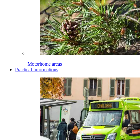
Motorhome areas
Practical Informations