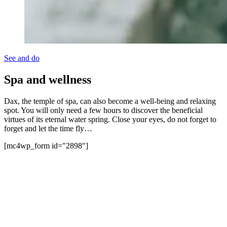
See and do
Spa and wellness
Dax, the temple of spa, can also become a well-being and relaxing
spot. You will only need a few hours to discover the beneficial
virtues of its eternal water spring. Close your eyes, do not forget to
forget and let the time fly…
[mc4wp_form id="2898"]