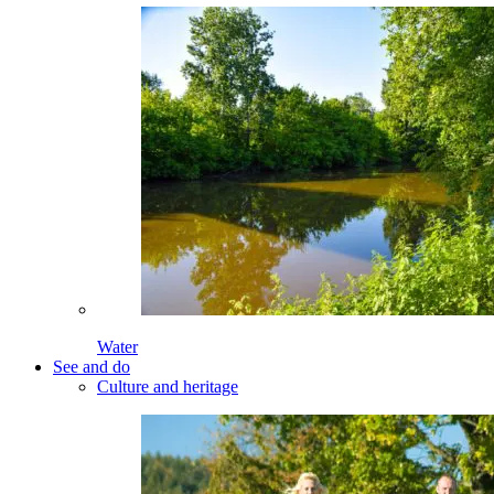
Water
See and do
Culture and heritage