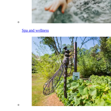
Spa and wellness