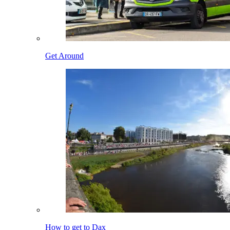
Get Around
How to get to Dax