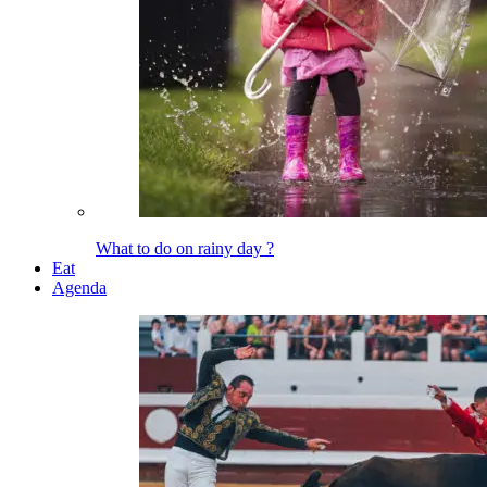
What to do on rainy day ?
Eat
Agenda