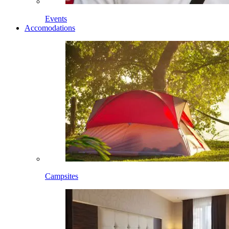
Events
Accomodations
Campsites