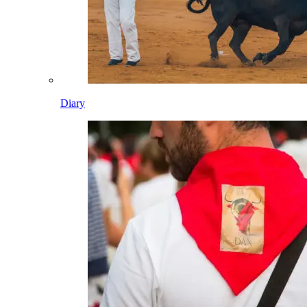
Diary