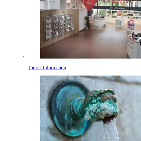
Tourist Information