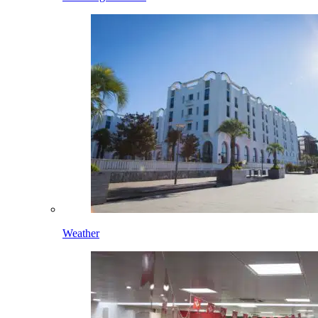
Weather