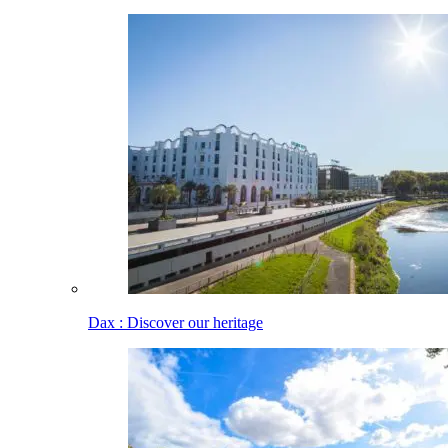
Dax : Discover our heritage