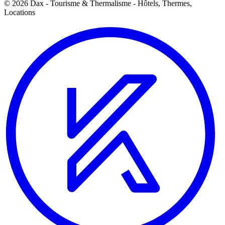
© 2026 Dax - Tourisme & Thermalisme - Hôtels, Thermes,
Locations