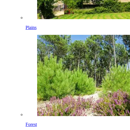
Plains
Forest