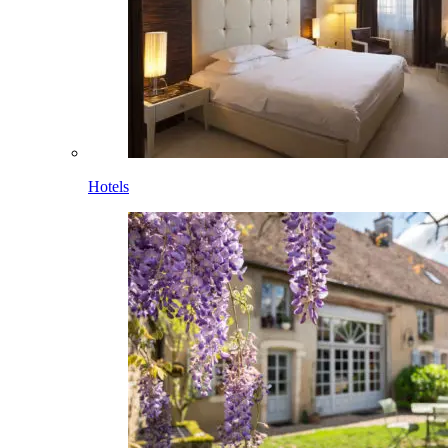
Hotels