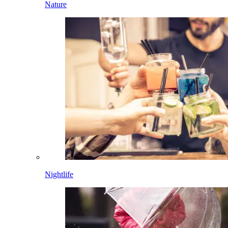
Nature
Nightlife