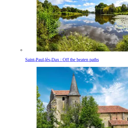
Saint-Paul-lès-Dax : Off the beaten paths