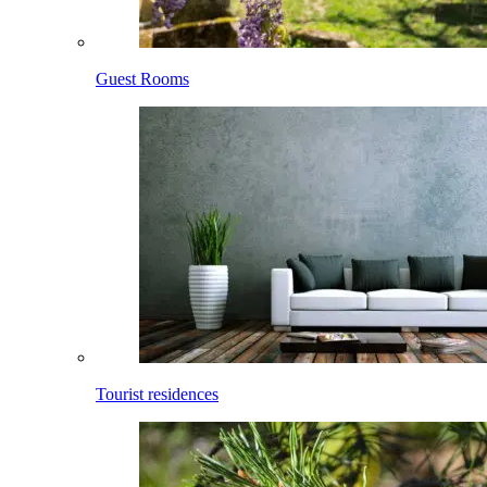
Guest Rooms
Tourist residences