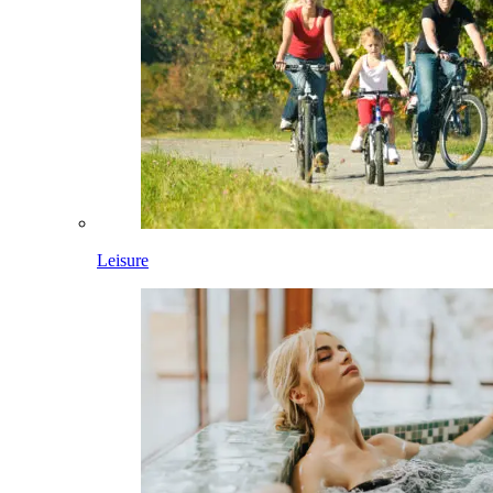
Leisure