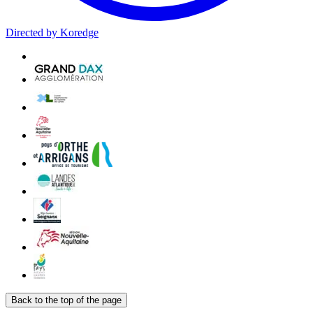
Directed by Koredge
Back to the top of the page