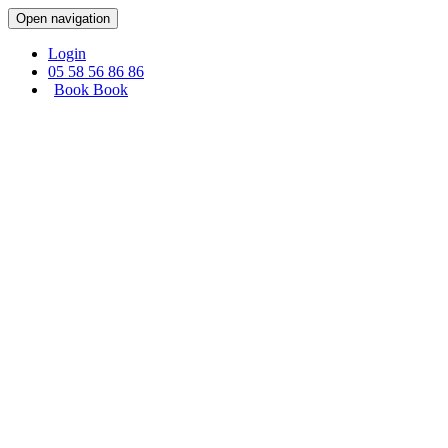
Cookies management panel
Open navigation
Login
05 58 56 86 86
Book
Book