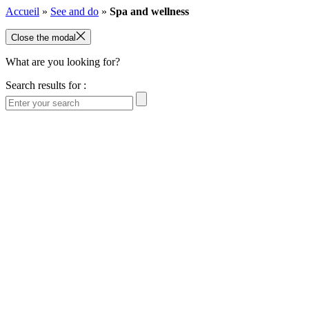
Accueil
»
See and do
»
Spa and wellness
Close the modal
What are you looking for?
Search results for :