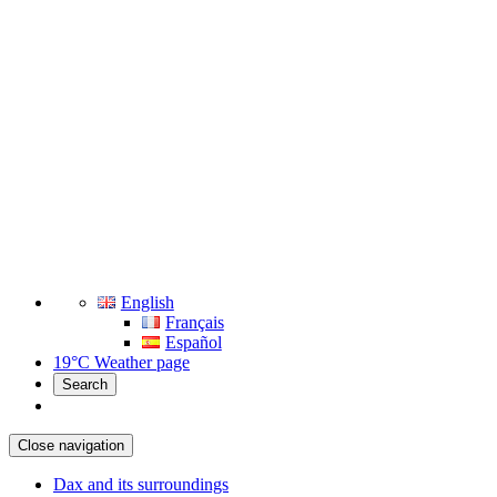
English
Français
Español
19°C
Weather page
Search
Close navigation
Dax and its surroundings