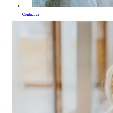
Contact us