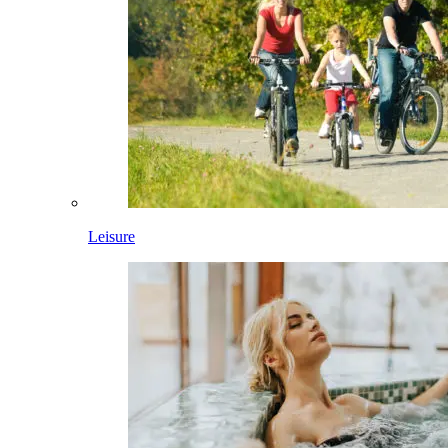
Leisure