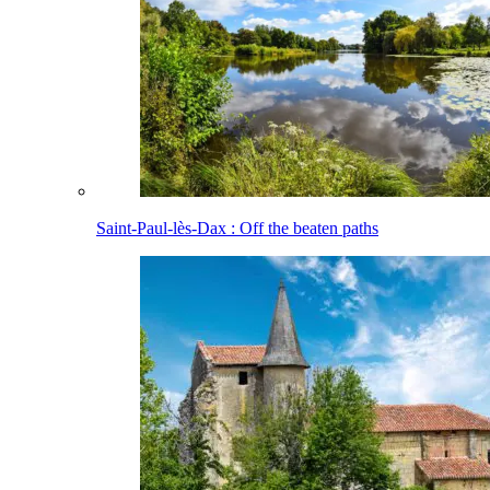
Saint-Paul-lès-Dax : Off the beaten paths