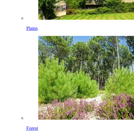
Plains
Forest