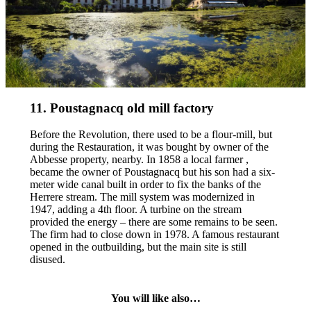
11. Poustagnacq old mill factory
Before the Revolution, there used to be a flour-mill, but
during the Restauration, it was bought by owner of the
Abbesse property, nearby. In 1858 a local farmer ,
became the owner of Poustagnacq but his son had a six-
meter wide canal built in order to fix the banks of the
Herrere stream. The mill system was modernized in
1947, adding a 4th floor. A turbine on the stream
provided the energy – there are some remains to be seen.
The firm had to close down in 1978. A famous restaurant
opened in the outbuilding, but the main site is still
disused.
You will like also…