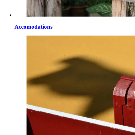
Accomodations