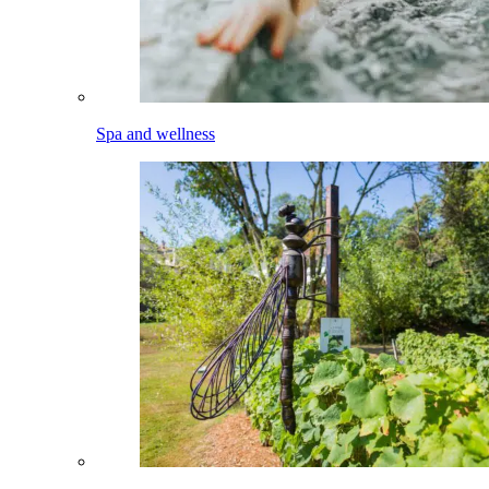
Spa and wellness