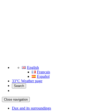
English
Français
Español
33°C
Weather page
Search
Close navigation
Dax and its surroundings