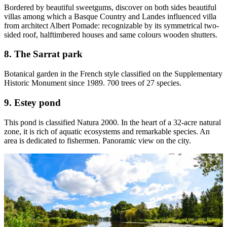
Bordered by beautiful sweetgums, discover on both sides beautiful
villas among which a Basque Country and Landes influenced villa
from architect Albert Pomade: recognizable by its symmetrical two-
sided roof, halftimbered houses and same colours wooden shutters.
8. The Sarrat park
Botanical garden in the French style classified on the Supplementary
Historic Monument since 1989. 700 trees of 27 species.
9. Estey pond
This pond is classified Natura 2000. In the heart of a 32-acre natural
zone, it is rich of aquatic ecosystems and remarkable species. An
area is dedicated to fishermen. Panoramic view on the city.