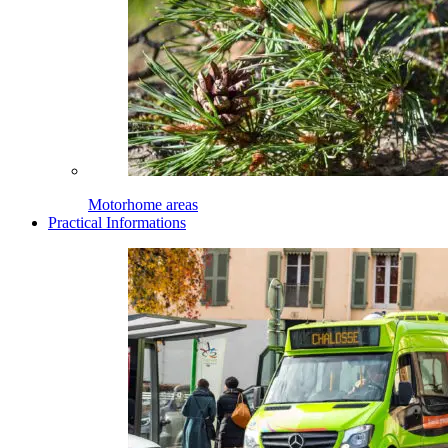
Motorhome areas
Practical Informations