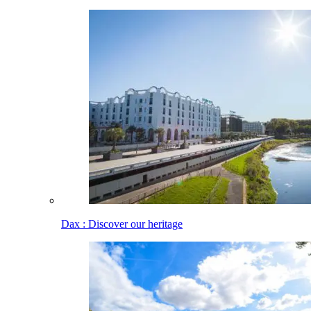
Dax : Discover our heritage