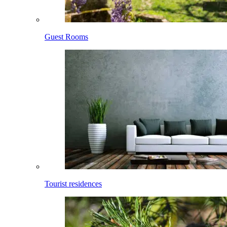
Guest Rooms
Tourist residences