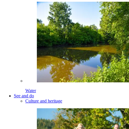
Water
See and do
Culture and heritage