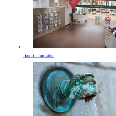
Tourist Information