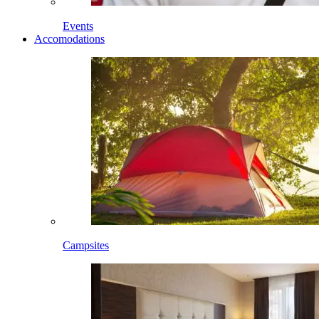
Events
Accomodations
Campsites