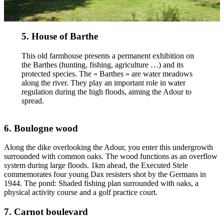
5. House of Barthe
This old farmhouse presents a permanent exhibition on
the Barthes (hunting, fishing, agriculture …) and its
protected species. The « Barthes » are water meadows
along the river. They play an important role in water
regulation during the high floods, aiming the Adour to
spread.
6. Boulogne wood
Along the dike overlooking the Adour, you enter this undergrowth
surrounded with common oaks. The wood functions as an overflow
system during large floods. 1km ahead, the Executed Stele
commemorates four young Dax resisters shot by the Germans in
1944. The pond: Shaded fishing plan surrounded with oaks, a
physical activity course and a golf practice court.
7. Carnot boulevard