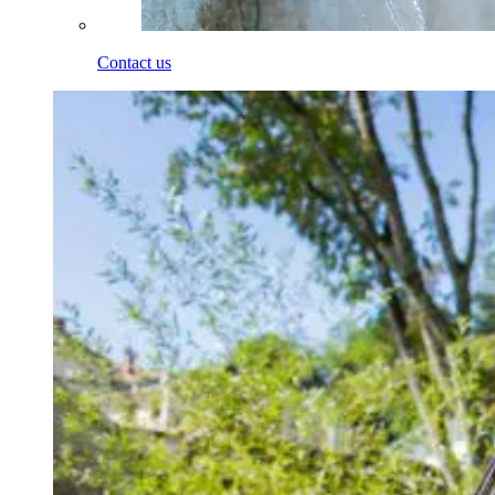
Contact us