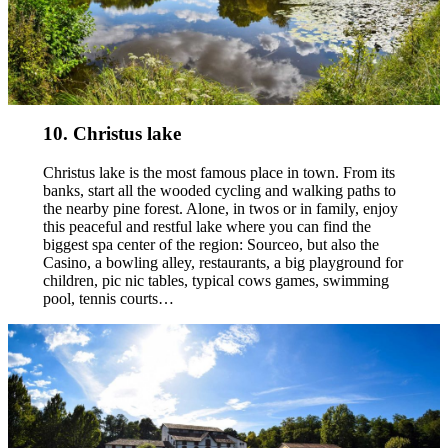
10. Christus lake
Christus lake is the most famous place in town. From its
banks, start all the wooded cycling and walking paths to
the nearby pine forest. Alone, in twos or in family, enjoy
this peaceful and restful lake where you can find the
biggest spa center of the region: Sourceo, but also the
Casino, a bowling alley, restaurants, a big playground for
children, pic nic tables, typical cows games, swimming
pool, tennis courts…