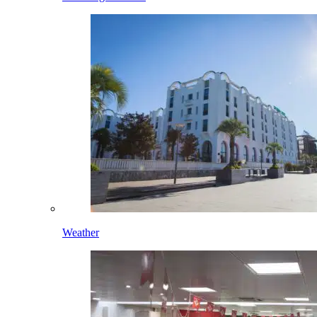
Weather