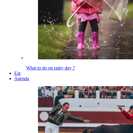
What to do on rainy day ?
Eat
Agenda