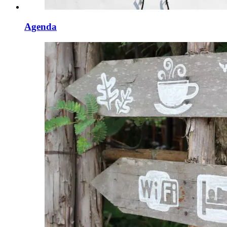
Agenda