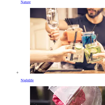
Nature
Nightlife