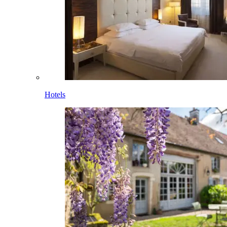
Hotels