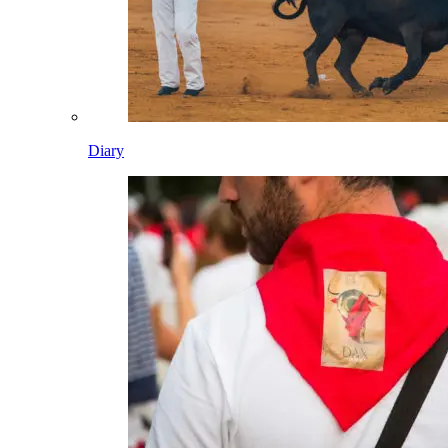
Diary