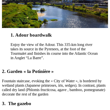
1. Adour boardwalk
Enjoy the view of the Adour. This 335-km long river
takes its source in the Pyrenees, at the foot of the
Tourmalet and finishes its course into the Atlantic Ocean
in Anglet “La Barre”.
2. Garden « la Potinière »
Fountain staircase, evoking the « City of Water », is bordered by
wetland plants (Japanese primroses, iris, sedges). In contrast, plants
called dry land (Phlomis fructicosa, agave , bamboo, pomegranate)
decorate the rest of the garden
3. The gazebo