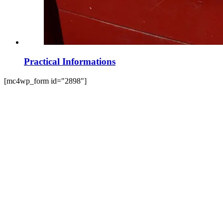
Practical Informations
[mc4wp_form id="2898"]