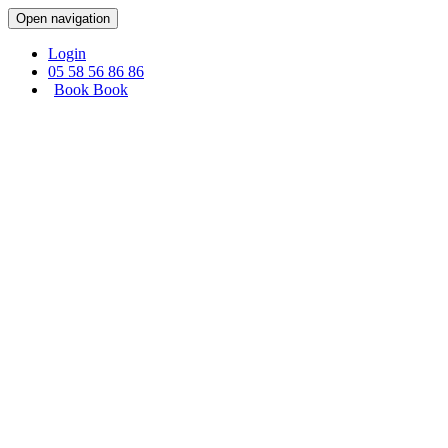
Cookies management panel
Open navigation
Login
05 58 56 86 86
Book
Book