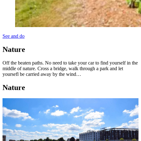
See and do
Nature
Off the beaten paths. No need to take your car to find yourself in the
middle of nature. Cross a bridge, walk through a park and let
yoursefl be carried away by the wind…
Nature