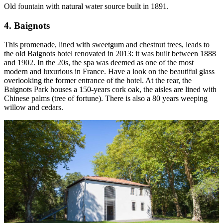
Old fountain with natural water source built in 1891.
4. Baignots
This promenade, lined with sweetgum and chestnut trees, leads to
the old Baignots hotel renovated in 2013: it was built between 1888
and 1902. In the 20s, the spa was deemed as one of the most
modern and luxurious in France. Have a look on the beautiful glass
overlooking the former entrance of the hotel. At the rear, the
Baignots Park houses a 150-years cork oak, the aisles are lined with
Chinese palms (tree of fortune). There is also a 80 years weeping
willow and cedars.