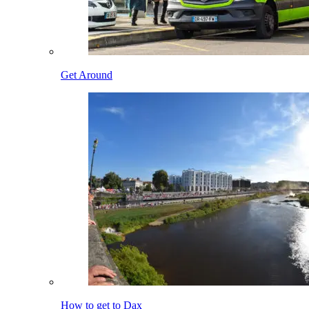
Get Around
How to get to Dax