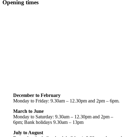
Opening times
December to February
Monday to Friday: 9.30am – 12.30pm and 2pm – 6pm.
March to June
Monday to Saturday: 9.30am – 12.30pm and 2pm –
6pm; Bank holidays 9.30am – 13pm
July to August