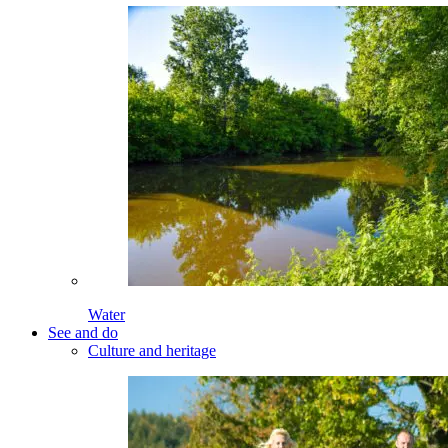
Water
See and do
Culture and heritage