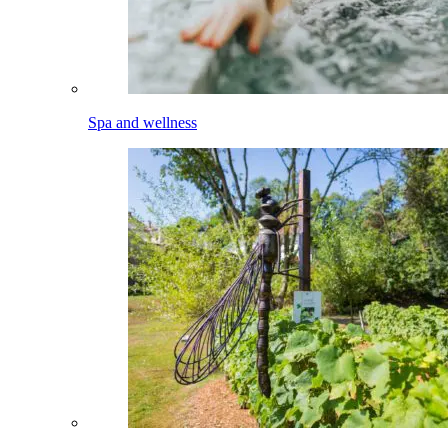
Spa and wellness