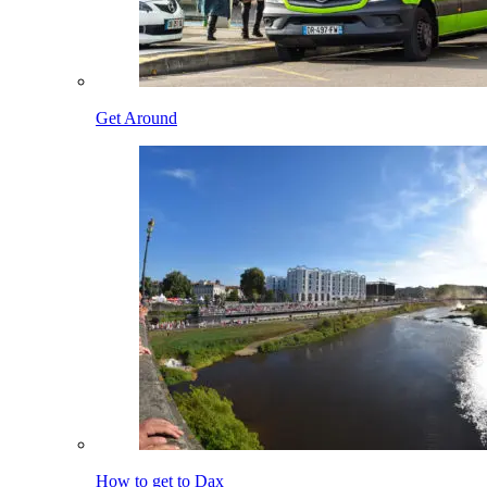
Get Around
How to get to Dax