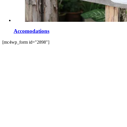
Accomodations
[mc4wp_form id="2898"]