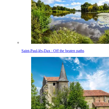
Saint-Paul-lès-Dax : Off the beaten paths