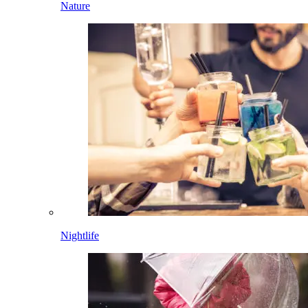
Nature
Nightlife