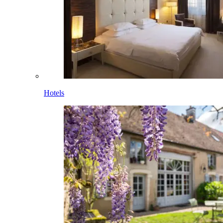
Hotels