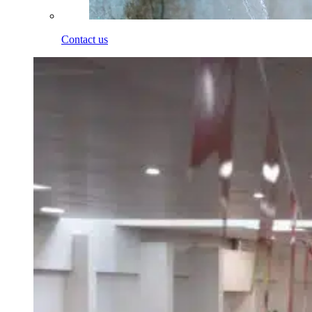
Contact us