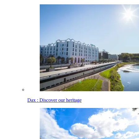
Dax : Discover our heritage