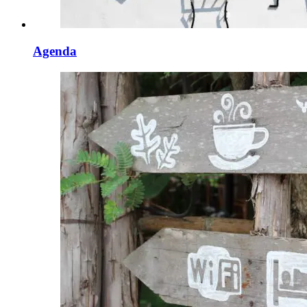
Agenda