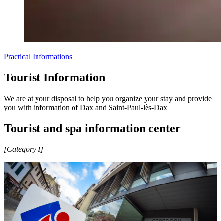
Practical Informations
Tourist Information
We are at your disposal to help you organize your stay and provide
you with information of Dax and Saint-Paul-lès-Dax
Tourist and spa information center
[Category I]