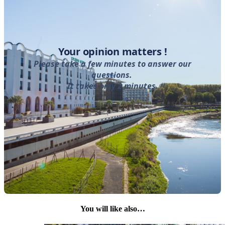
You will like also…