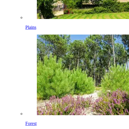
Plains
Forest