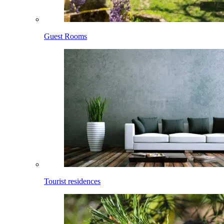
Guest Rooms
Tourist residences