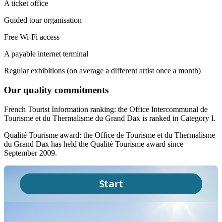
A ticket office
Guided tour organisation
Free Wi-Fi access
A payable internet terminal
Regular exhibitions (on average a different artist once a month)
Our quality commitments
French Tourist Information ranking: the Office Intercommunal de
Tourisme et du Thermalisme du Grand Dax is ranked in Category I.
Qualité Tourisme award: the Office de Tourisme et du Thermalisme
du Grand Dax has held the Qualité Tourisme award since
September 2009.