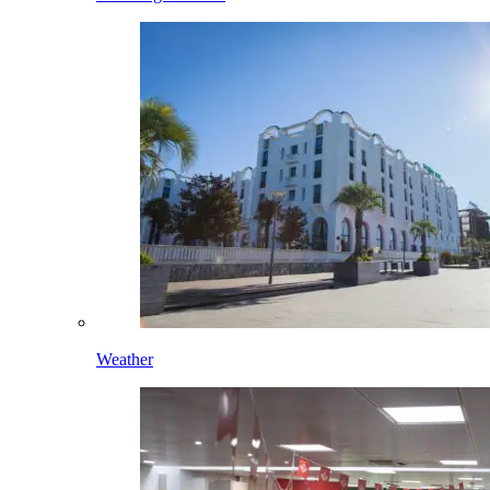
Weather