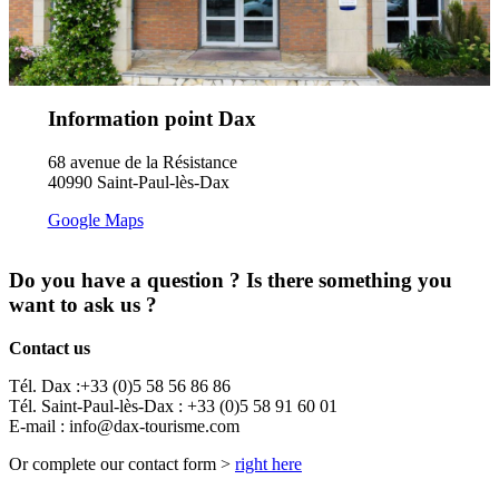
Information point Dax
68 avenue de la Résistance
40990 Saint-Paul-lès-Dax
Google Maps
Do you have a question ? Is there something you
want to ask us ?
Contact us
Tél. Dax :+33 (0)5 58 56 86 86
Tél. Saint-Paul-lès-Dax : +33 (0)5 58 91 60 01
E-mail : info@dax-tourisme.com
Or complete our contact form >
right here