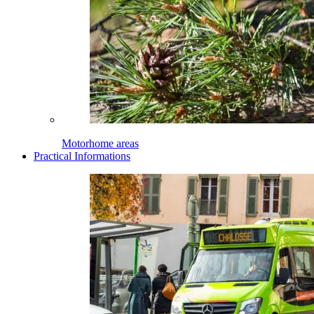
Motorhome areas
Practical Informations