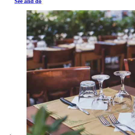
See and do