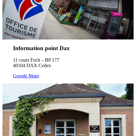
Information point Dax
11 cours Foch – BP 177
40104 DAX Cedex
Google Maps