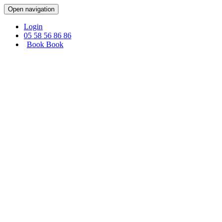
Cookies management panel
Open navigation
Login
05 58 56 86 86
Book
Book