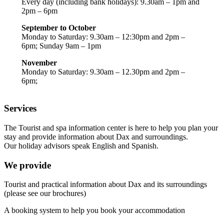
Every day (including bank holidays): 9.30am – 1pm and
2pm – 6pm
September to October
Monday to Saturday: 9.30am – 12:30pm and 2pm –
6pm; Sunday 9am – 1pm
November
Monday to Saturday: 9.30am – 12.30pm and 2pm –
6pm;
Services
The Tourist and spa information center is here to help you plan your
stay and provide information about Dax and surroundings.
Our holiday advisors speak English and Spanish.
We provide
Tourist and practical information about Dax and its surroundings
(please see our brochures)
A booking system to help you book your accommodation