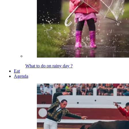
What to do on rainy day ?
Eat
Agenda