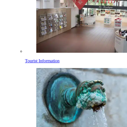
Tourist Information