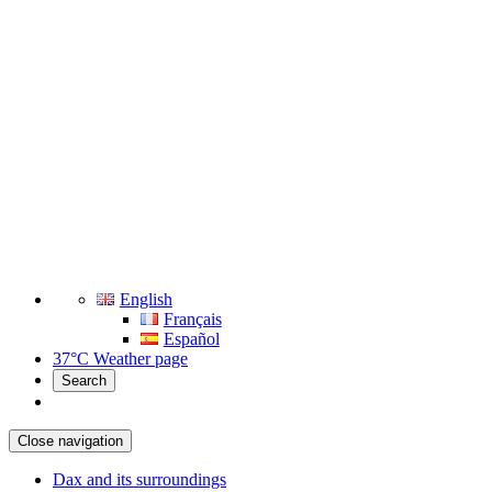
English
Français
Español
37°C
Weather page
Search
Close navigation
Dax and its surroundings