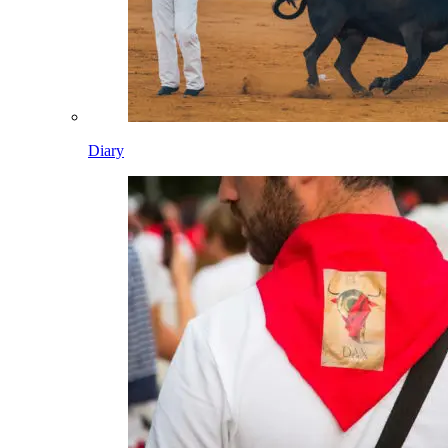
Diary