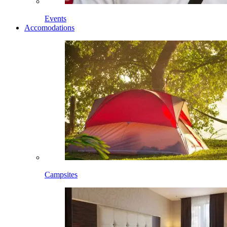
Events
Accomodations
Campsites