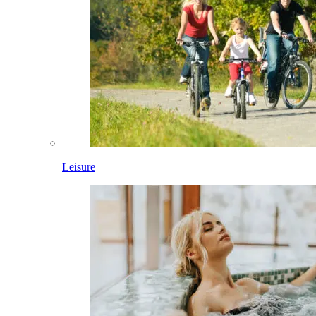
Leisure